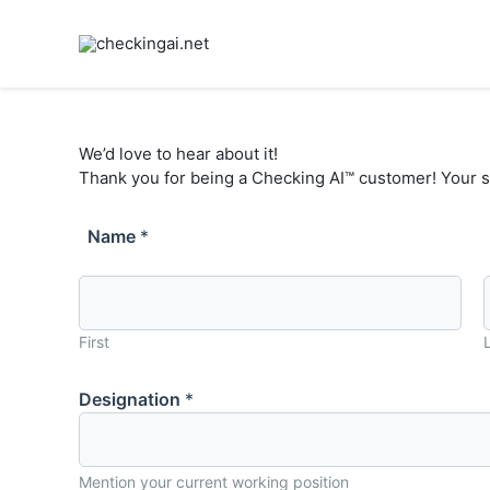
Skip
to
content
We’d love to hear about it!
Thank you for being a Checking AI™ customer! Your s
Name
*
First
Designation
*
Mention your current working position