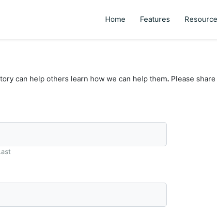
Home
Features
Resourc
tory can help others learn how we can help them
.
Please share 
Last