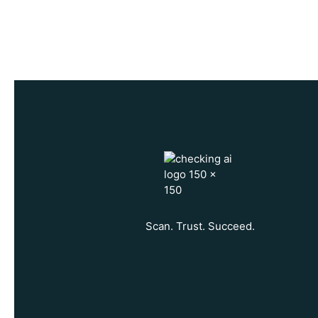
n
c
e
Scan. Trust. Succeed.