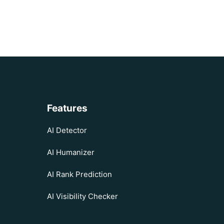
Features
AI Detector
AI Humanizer
AI Rank Prediction
AI Visibility Checker