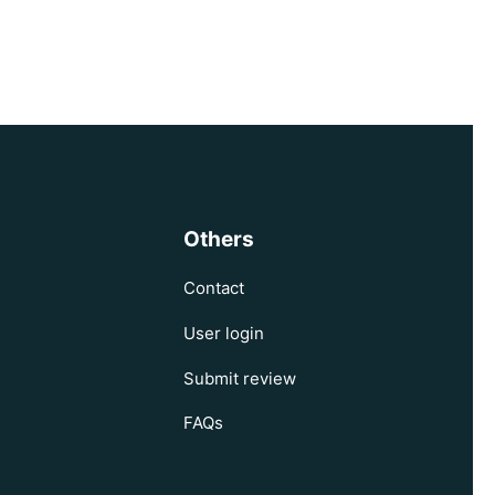
Others
Contact
User login
Submit review
FAQs