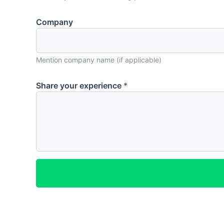
N
Company
a
m
e
Mention company name (if applicable)
C
o
Share your experience
*
m
p
a
n
y
e
x
p
e
r
i
e