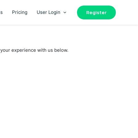
Register
es
Pricing
User Login
your experience with us below.